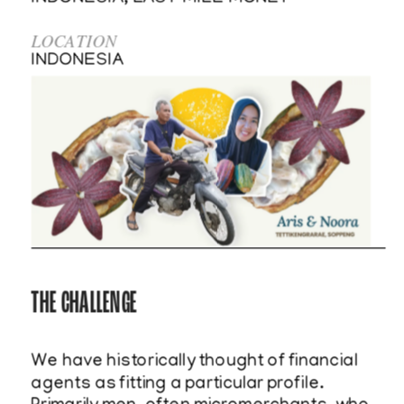
LOCATION
INDONESIA    
THE CHALLENGE
We have historically thought of financial 
agents as fitting a particular profile. 