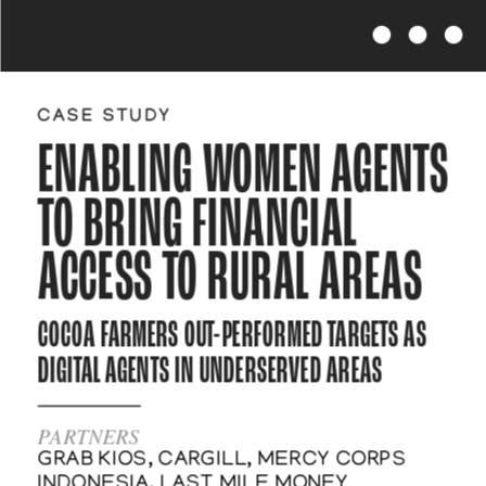
CASE STUDY
ENABLING WOMEN AGENTS 
TO BRING FINANCIAL 
ACCESS TO RURAL AREAS
COCOA FARMERS OUT-PERFORMED TARGETS AS 
DIGITAL AGENTS IN UNDERSERVED AREAS   
PARTNERS
GRAB KIOS, CARGILL, MERCY CORPS 
INDONESIA, LAST MILE MONEY