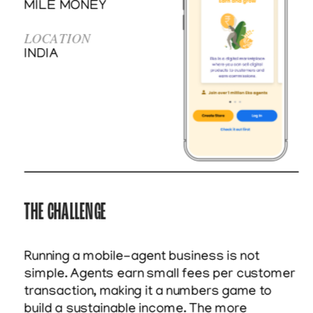
MILE MONEY
LOCATION
INDIA
THE CHALLENGE
Running a mobile-agent business is not 
simple. Agents earn small fees per customer 
transaction, making it a numbers game to 
build a sustainable income. The more 