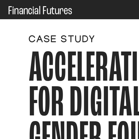
Financial Futures
CASE STUDY
ACCELERATI
FOR DIGITAL
GENDER EQU