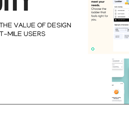
HE VALUE OF DESIGN 
-MILE USERS   