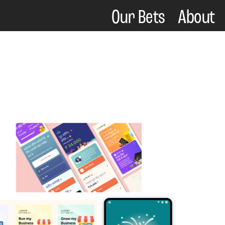
Our Bets    
About