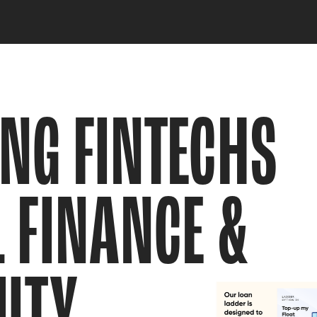
NG FINTECHS 
 FINANCE & 
ITY  