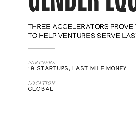
THREE ACCELERATORS PROVE T
TO HELP VENTURES SERVE LAST
PARTNERS
19 STARTUPS, LAST MILE MONEY
LOCATION
GLOBAL